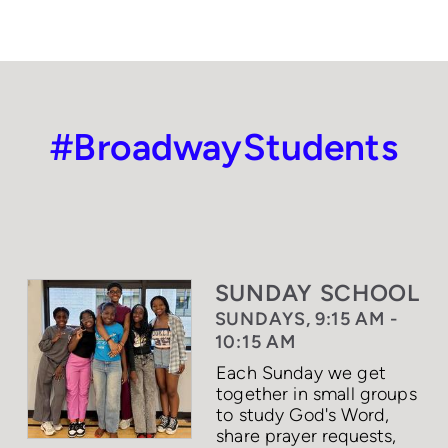
#BroadwayStudents
SUNDAY SCHOOL
SUNDAYS, 9:15 AM -
10:15 AM
Each Sunday we get
together in small groups
to study God's Word,
share prayer requests,