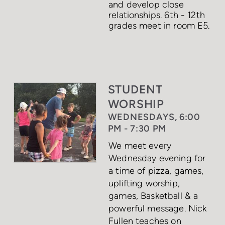
and develop close
relationships. 6th - 12th
grades meet in room E5.
STUDENT
WORSHIP
WEDNESDAYS, 6:00
PM - 7:30 PM
We meet every
Wednesday evening for
a time of pizza, games,
uplifting worship,
games, Basketball & a
powerful message. Nick
Fullen teaches on