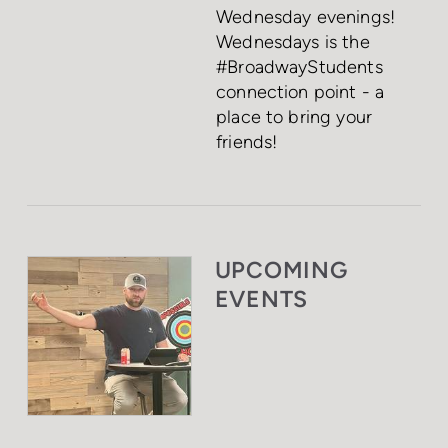
Wednesday evenings!
Wednesdays is the
#BroadwayStudents
connection point - a
place to bring your
friends!
UPCOMING
EVENTS