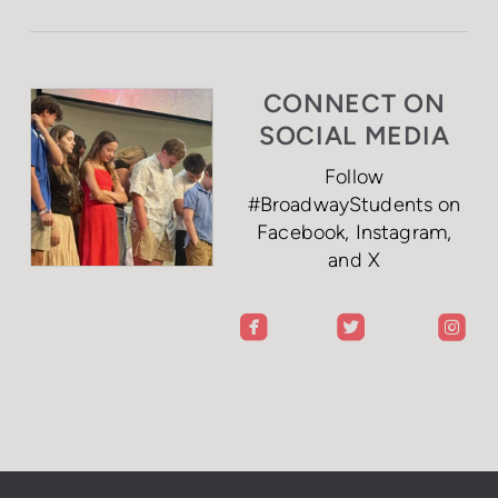
CONNECT ON
SOCIAL MEDIA
Follow
#BroadwayStudents on
Facebook, Instagram,
and X
roundedfacebook
roundedtwitterbi
rou


