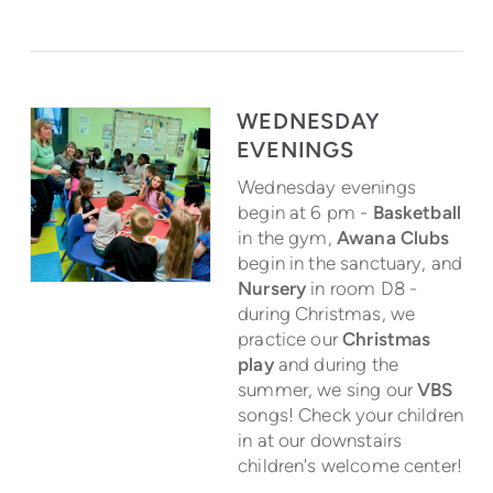
WEDNESDAY
EVENINGS
Wednesday evenings
begin at 6 pm -
Basketball
in the gym,
Awana Clubs
begin in the sanctuary, and
Nursery
in room D8 -
during Christmas, we
practice our
Christmas
play
and during the
summer, we sing our
VBS
songs! Check your children
in at our downstairs
children's welcome center!