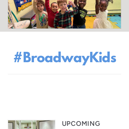
#BroadwayKids
UPCOMING