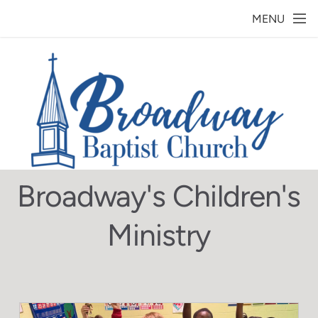
Skip to main content
MENU
Broadway's Children's
Ministry