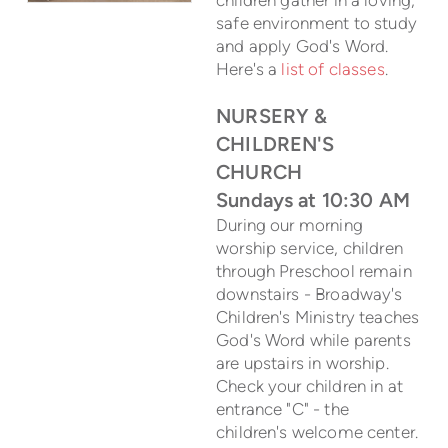
safe environment to study
and apply God's Word.
Here's a
list of classes
.
NURSERY &
CHILDREN'S
CHURCH
Sundays at 10:30 AM
During our morning
worship service, children
through Preschool remain
downstairs - Broadway's
Children's Ministry teaches
God's Word while parents
are upstairs in worship.
Check your children in at
entrance "C" - the
children's welcome center.