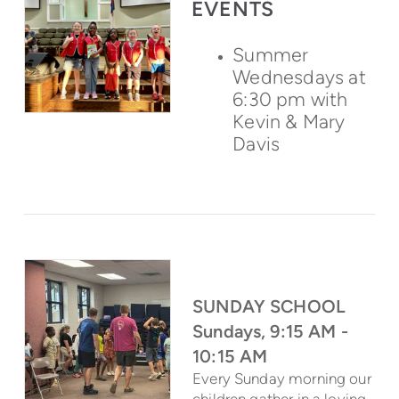
EVENTS
Summer
Wednesdays at
6:30 pm with
Kevin & Mary
Davis
SUNDAY SCHOOL
Sundays, 9:15 AM -
10:15 AM
Every Sunday morning our
children gather in a loving,