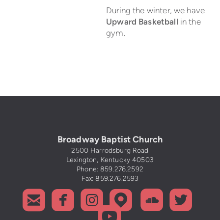
During the winter, we have
Upward Basketball
in the
gym.
Broadway Baptist Church
2500 Harrodsburg Road
Lexington, Kentucky 40503
Phone: 859.276.2592
Fax: 859.276.2593






roundedemail
roundedfacebook
roundedinstagram
roundedmapp
rounded
roun

roundedyoutub